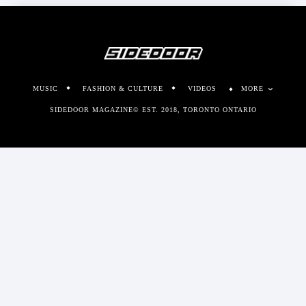
MUSIC
FASHION & CULTURE
VIDEOS
MORE
SIDEDOOR MAGAZINE© EST. 2018, TORONTO ONTARIO