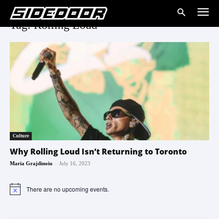
Tag: Rolling Loud
Culture
Why Rolling Loud Isn’t Returning to Toronto
-
Maria Grajdinoiu
July 16, 2023
There are no upcoming events.
Notice