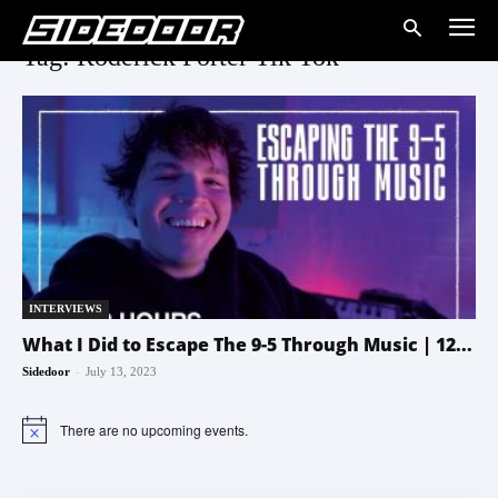
Tag: Roderick Porter Tik Tok
INTERVIEWS
What I Did to Escape The 9-5 Through Music | 12...
-
Sidedoor
July 13, 2023
There are no upcoming events.
Notice