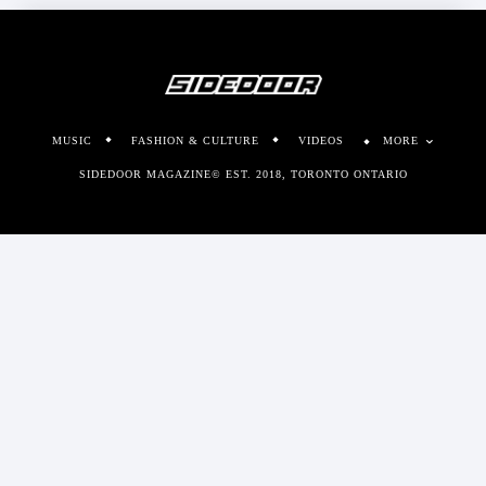
MUSIC
FASHION & CULTURE
VIDEOS
MORE
SIDEDOOR MAGAZINE© EST. 2018, TORONTO ONTARIO