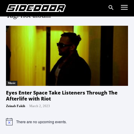
Tag: riot album
Music
Eyes Enter Space Take Listeners Through The
Afterlife with Riot
-
Zeinab Fakih
March 2, 2023
There are no upcoming events.
Notice