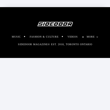
MUSIC
FASHION & CULTURE
VIDEOS
MORE
SIDEDOOR MAGAZINE© EST. 2018, TORONTO ONTARIO