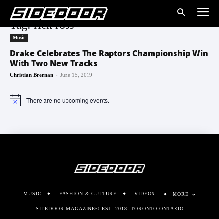
Tag: rick ross
Music
Drake Celebrates The Raptors Championship Win
With Two New Tracks
-
Christian Brennan
June 15, 2019
There are no upcoming events.
Notice
MUSIC
FASHION & CULTURE
VIDEOS
MORE
SIDEDOOR MAGAZINE© EST. 2018, TORONTO ONTARIO