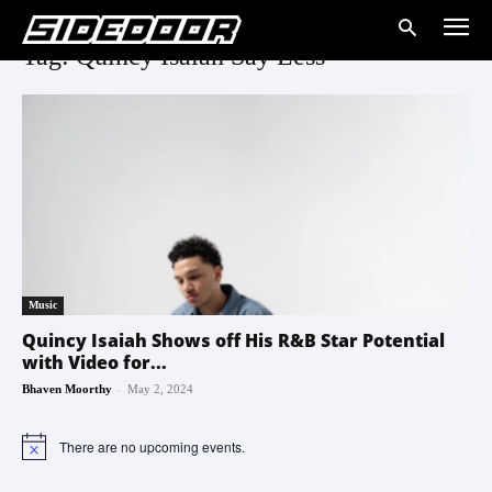
Tag: Quincy Isaiah Say Less
Music
Quincy Isaiah Shows off His R&B Star Potential
with Video for...
-
Bhaven Moorthy
May 2, 2024
There are no upcoming events.
Notice