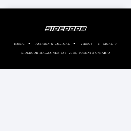
MUSIC
FASHION & CULTURE
VIDEOS
MORE
SIDEDOOR MAGAZINE© EST. 2018, TORONTO ONTARIO