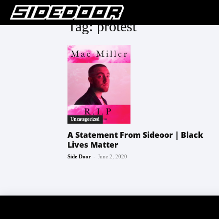
Tag: protest
Uncategorized
A Statement From Sideoor | Black
Lives Matter
-
Side Door
June 2, 2020