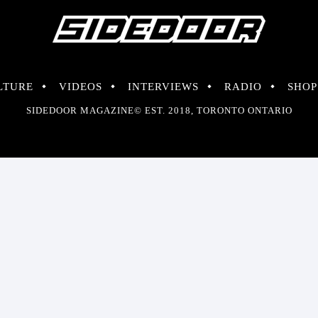
LTURE
VIDEOS
INTERVIEWS
RADIO
SHOP
SIDEDOOR MAGAZINE© EST. 2018, TORONTO ONTARIO