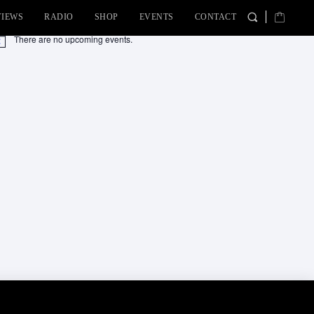
VIEWS
RADIO
SHOP
EVENTS
CONTACT
There are no upcoming events.
tice