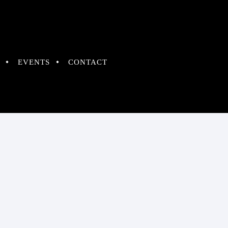
EVENTS
CONTACT