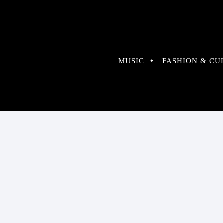
MUSIC
FASHION & CU