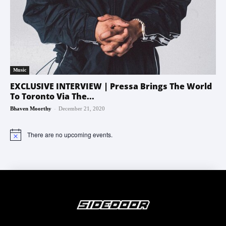
Music
EXCLUSIVE INTERVIEW | Pressa Brings The World
To Toronto Via The...
-
Bhaven Moorthy
December 21, 2020
There are no upcoming events.
Notice