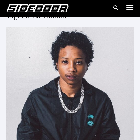
Tag: Pressa Toronto