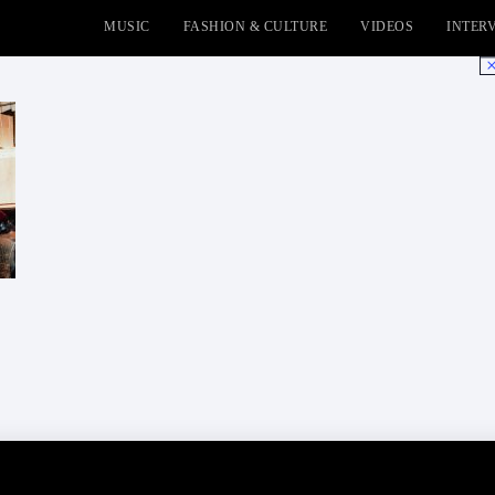
MUSIC
FASHION & CULTURE
VIDEOS
INTER
No