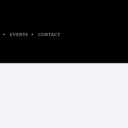
EVENTS
CONTACT