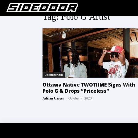
Tag: Polo G Artist
Uncategorized
Ottawa Native TWOTIIME Signs With
Polo G & Drops “Priceless”
-
Adrian Carter
October 7, 2023