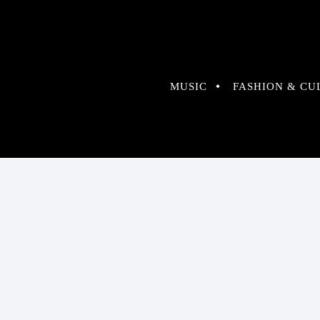
MUSIC
FASHION & CU