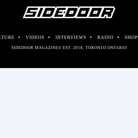
LTURE
VIDEOS
INTERVIEWS
RADIO
SHOP
SIDEDOOR MAGAZINE© EST. 2018, TORONTO ONTARIO