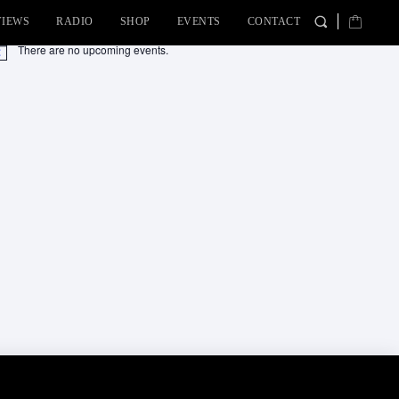
VIEWS
RADIO
SHOP
EVENTS
CONTACT
There are no upcoming events.
tice