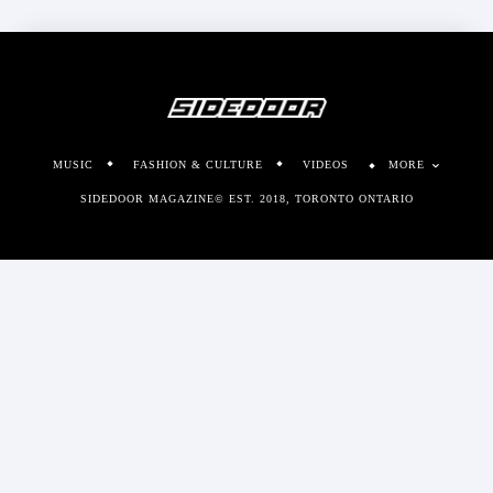
MUSIC
FASHION & CULTURE
VIDEOS
MORE
SIDEDOOR MAGAZINE© EST. 2018, TORONTO ONTARIO