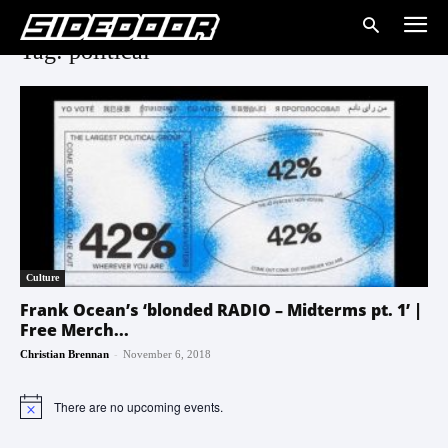
Tag: political
Culture
Frank Ocean’s ‘blonded RADIO – Midterms pt. 1’ |
Free Merch...
-
Christian Brennan
November 6, 2018
There are no upcoming events.
Notice