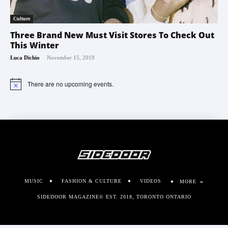
Culture
Three Brand New Must Visit Stores To Check Out
This Winter
-
Luca Dichio
November 15, 2019
There are no upcoming events.
Notice
MUSIC
FASHION & CULTURE
VIDEOS
MORE
SIDEDOOR MAGAZINE© EST. 2018, TORONTO ONTARIO