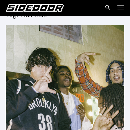
Tag: Plus store