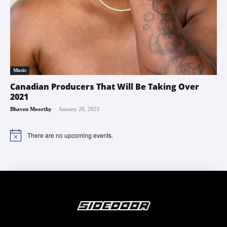
Music
Canadian Producers That Will Be Taking Over
2021
-
Bhaven Moorthy
January 20, 2021
There are no upcoming events.
Notice