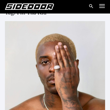
Tag: Pitt Tha Kid