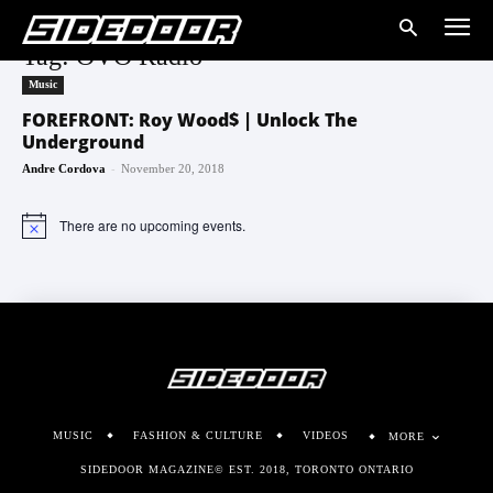
Tag: OVO Radio
Music
FOREFRONT: Roy Wood$ | Unlock The
Underground
-
Andre Cordova
November 20, 2018
There are no upcoming events.
Notice
MUSIC
FASHION & CULTURE
VIDEOS
MORE
SIDEDOOR MAGAZINE© EST. 2018, TORONTO ONTARIO