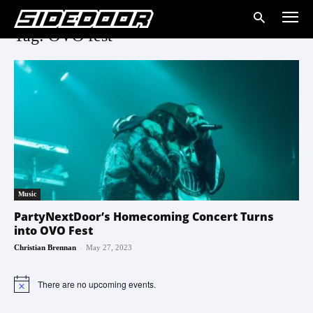
Tag: OVO fest
Music
PartyNextDoor’s Homecoming Concert Turns
into OVO Fest
-
Christian Brennan
May 27, 2023
There are no upcoming events.
Notice