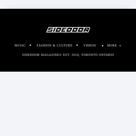
MUSIC
FASHION & CULTURE
VIDEOS
MORE
SIDEDOOR MAGAZINE© EST. 2018, TORONTO ONTARIO