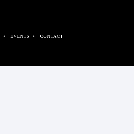
EVENTS
CONTACT