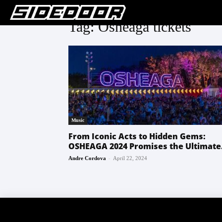
Tag: Osheaga tickets
Music
From Iconic Acts to Hidden Gems:
OSHEAGA 2024 Promises the Ultimate.
-
Andre Cordova
April 22, 2024