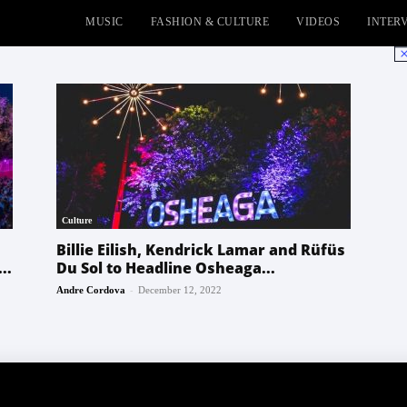
MUSIC
FASHION & CULTURE
VIDEOS
INTER
No
Culture
Billie Eilish, Kendrick Lamar and Rüfüs
..
Du Sol to Headline Osheaga...
-
Andre Cordova
December 12, 2022