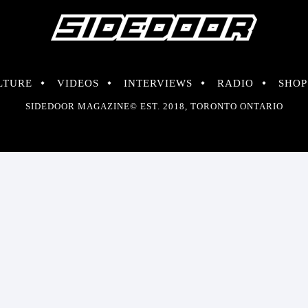
LTURE
VIDEOS
INTERVIEWS
RADIO
SHOP
SIDEDOOR MAGAZINE© EST. 2018, TORONTO ONTARIO