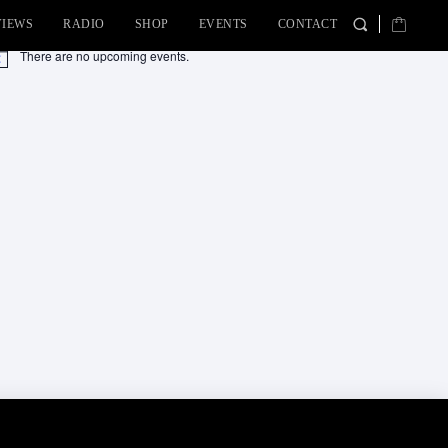
VIEWS
RADIO
SHOP
EVENTS
CONTACT
There are no upcoming events.
tice