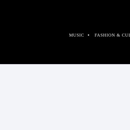
MUSIC
FASHION & CU