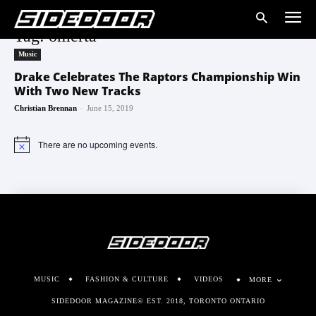
Tag: omerta
Music
Drake Celebrates The Raptors Championship Win
With Two New Tracks
-
Christian Brennan
June 15, 2019
There are no upcoming events.
Notice
MUSIC
FASHION & CULTURE
VIDEOS
MORE
SIDEDOOR MAGAZINE© EST. 2018, TORONTO ONTARIO