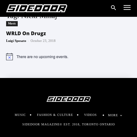
Tag: Nicki Minaj
Music
WRLD On Drugz
-
Luigi Sposato
October 23, 2018
There are no upcoming events.
Notice
MUSIC
FASHION & CULTURE
VIDEOS
MORE
SIDEDOOR MAGAZINE© EST. 2018, TORONTO ONTARIO