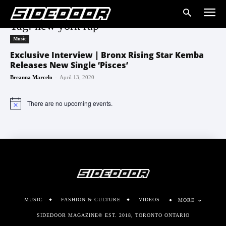
Tag: new york rap
Music
Exclusive Interview | Bronx Rising Star Kemba
Releases New Single ‘Pisces’
-
Breanna Marcelo
April 13, 2020
There are no upcoming events.
Notice
MUSIC
FASHION & CULTURE
VIDEOS
MORE
SIDEDOOR MAGAZINE© EST. 2018, TORONTO ONTARIO