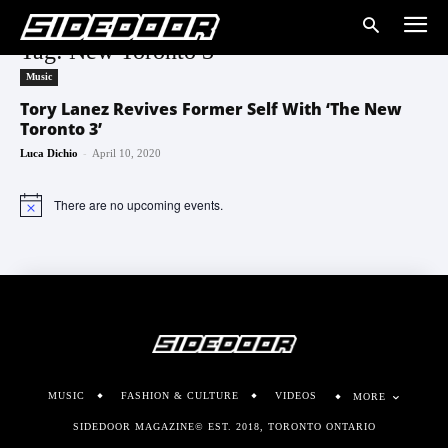
Tag: New Toronto 3
Music
Tory Lanez Revives Former Self With ‘The New
Toronto 3’
-
Luca Dichio
April 10, 2020
There are no upcoming events.
Notice
MUSIC
FASHION & CULTURE
VIDEOS
MORE
SIDEDOOR MAGAZINE© EST. 2018, TORONTO ONTARIO