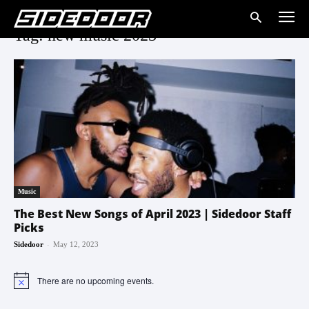
Tag: new music 2023
Music
The Best New Songs of April 2023 | Sidedoor Staff
Picks
-
Sidedoor
May 12, 2023
There are no upcoming events.
Notice