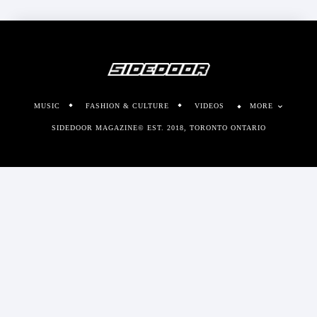
MUSIC
FASHION & CULTURE
VIDEOS
MORE
SIDEDOOR MAGAZINE© EST. 2018, TORONTO ONTARIO