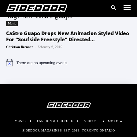
Tag: new castro guapo
Music
Ca$tro Guapo Drops New Animation Styled Video
For “Soufside Freestyle” Directed...
-
Christian Brennan
February 6, 2019
There are no upcoming events.
Notice
MUSIC
FASHION & CULTURE
VIDEOS
MORE
SIDEDOOR MAGAZINE© EST. 2018, TORONTO ONTARIO