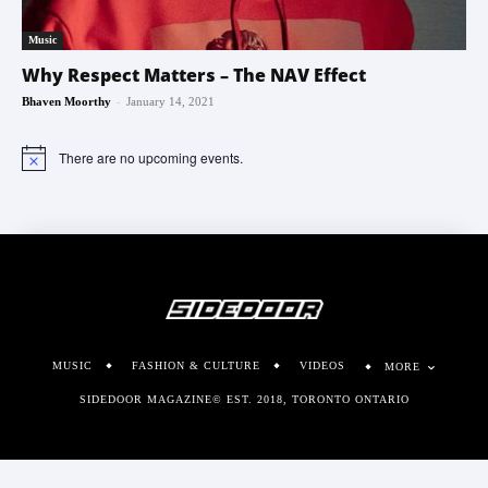
Music
Why Respect Matters – The NAV Effect
-
Bhaven Moorthy
January 14, 2021
There are no upcoming events.
Notice
MUSIC
FASHION & CULTURE
VIDEOS
MORE
SIDEDOOR MAGAZINE© EST. 2018, TORONTO ONTARIO