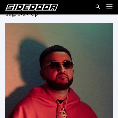
Tag: Nav Up