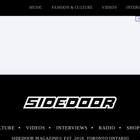
MUSIC
FASHION & CULTURE
VIDEOS
INTER
No
LTURE
VIDEOS
INTERVIEWS
RADIO
SHOP
SIDEDOOR MAGAZINE© EST. 2018, TORONTO ONTARIO