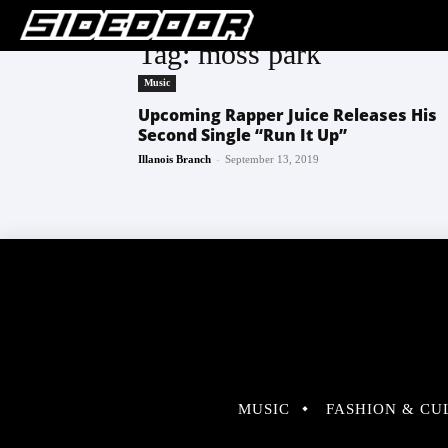
Tag: moss park
Music
Upcoming Rapper Juice Releases His
Second Single “Run It Up”
-
Illanois Branch
September 13, 2019
MUSIC
FASHION & CU