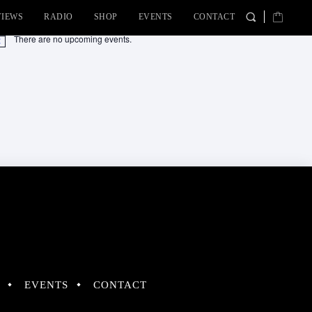
VIEWS
RADIO
SHOP
EVENTS
CONTACT
There are no upcoming events.
tice
EVENTS
CONTACT