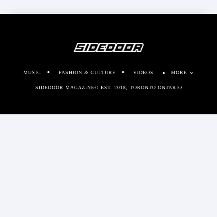
MUSIC
FASHION & CULTURE
VIDEOS
MORE
SIDEDOOR MAGAZINE© EST. 2018, TORONTO ONTARIO