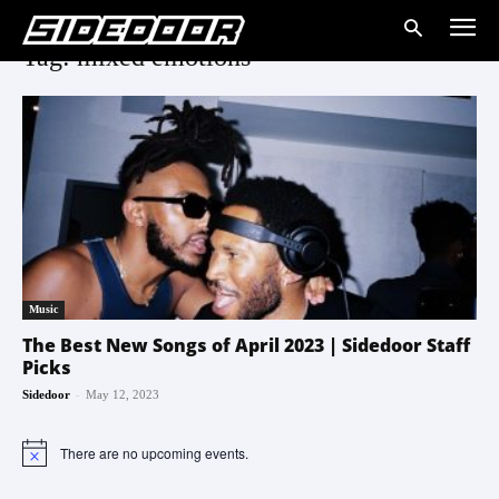
Tag: mixed emotions
Music
The Best New Songs of April 2023 | Sidedoor Staff
Picks
-
Sidedoor
May 12, 2023
There are no upcoming events.
Notice