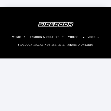
MUSIC
FASHION & CULTURE
VIDEOS
MORE
SIDEDOOR MAGAZINE© EST. 2018, TORONTO ONTARIO