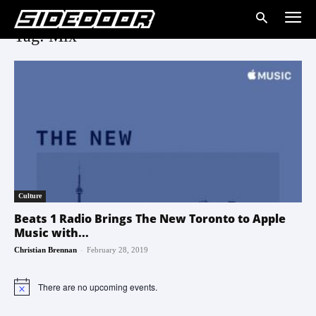
Tag: Mix
Culture
Beats 1 Radio Brings The New Toronto to Apple
Music with...
-
Christian Brennan
February 28, 2019
There are no upcoming events.
Notice