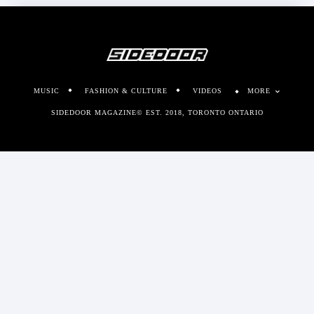
MUSIC
FASHION & CULTURE
VIDEOS
MORE
SIDEDOOR MAGAZINE© EST. 2018, TORONTO ONTARIO