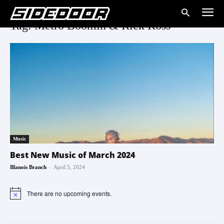
Tag: Metro Boomin & Rick Ross
Music
Best New Music of March 2024
-
Illanois Branch
April 5, 2024
There are no upcoming events.
Notice