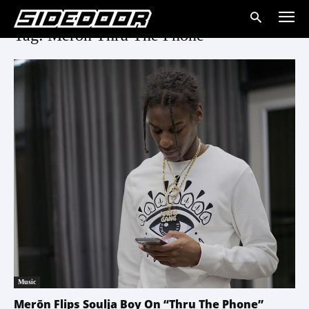
Tag: Meron Thru The Phone
Music
Merōn Flips Soulja Boy On “Thru The Phone”