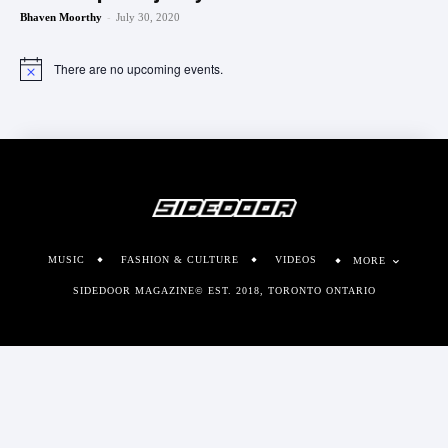
-
Bhaven Moorthy
July 30, 2020
There are no upcoming events.
Notice
MUSIC
FASHION & CULTURE
VIDEOS
MORE
SIDEDOOR MAGAZINE© EST. 2018, TORONTO ONTARIO