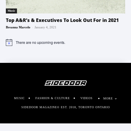
Music
Top A&R’s & Executives To Look Out For in 2021
-
Breanna Marcelo
January 4, 2021
There are no upcoming events.
Notice
MUSIC
FASHION & CULTURE
VIDEOS
MORE
SIDEDOOR MAGAZINE© EST. 2018, TORONTO ONTARIO