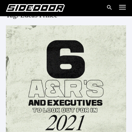
Tag: Lucas Prince