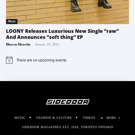
Music
LOONY Releases Luxurious New Single “raw”
And Announces “soft thing” EP
-
Bhaven Moorthy
January 19, 2021
There are no upcoming events.
Notice
MUSIC
FASHION & CULTURE
VIDEOS
MORE
SIDEDOOR MAGAZINE© EST. 2018, TORONTO ONTARIO