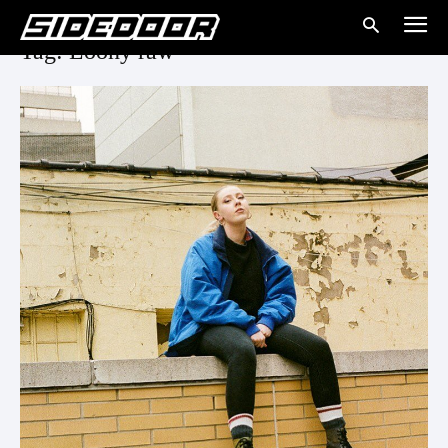
Tag: Loony raw