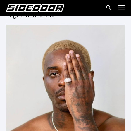
Tag: londonCYR