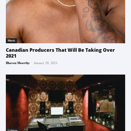
Music
Canadian Producers That Will Be Taking Over
2021
-
Bhaven Moorthy
January 20, 2021
Culture