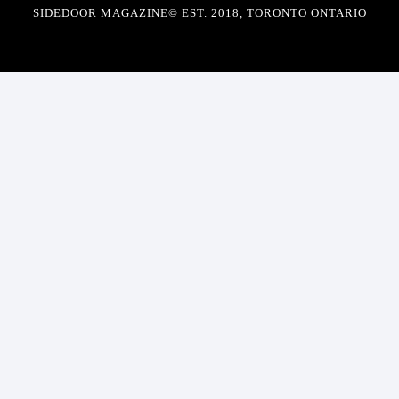
SIDEDOOR MAGAZINE© EST. 2018, TORONTO ONTARIO