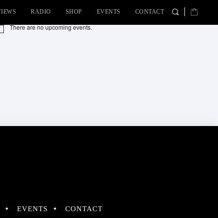
VIEWS
RADIO
SHOP
EVENTS
CONTACT
There are no upcoming events.
tice
EVENTS
CONTACT