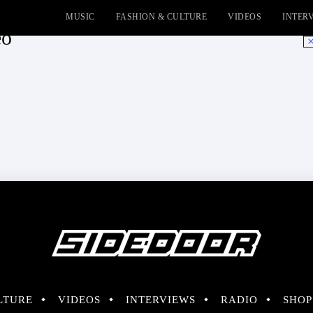
MUSIC
FASHION & CULTURE
VIDEOS
INTER
eo
No
LTURE
VIDEOS
INTERVIEWS
RADIO
SHOP