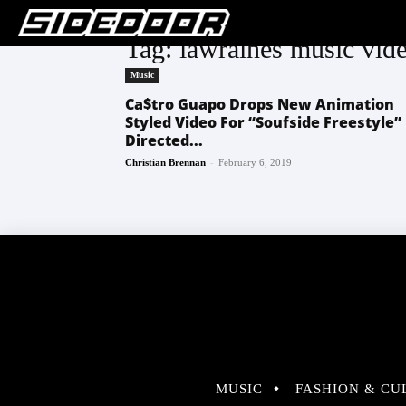
Tag: lawraines music vid
Music
Ca$tro Guapo Drops New Animation
Styled Video For “Soufside Freestyle”
Directed...
-
Christian Brennan
February 6, 2019
MUSIC
FASHION & CU