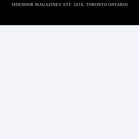
SIDEDOOR MAGAZINE© EST. 2018, TORONTO ONTARIO