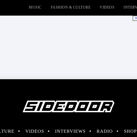
MUSIC
FASHION & CULTURE
VIDEOS
INTER
No
LTURE
VIDEOS
INTERVIEWS
RADIO
SHOP