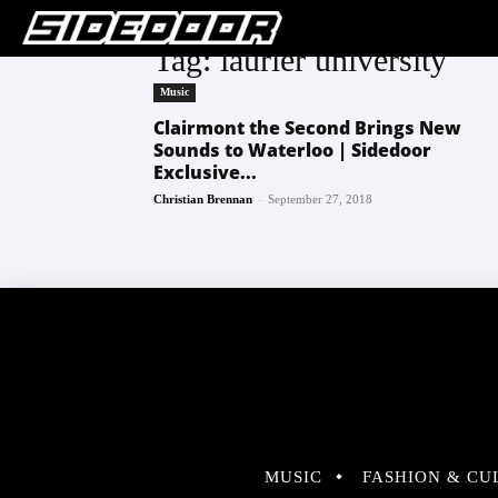
Tag: laurier university
Music
Clairmont the Second Brings New
Sounds to Waterloo | Sidedoor
Exclusive...
-
Christian Brennan
September 27, 2018
MUSIC
FASHION & CU