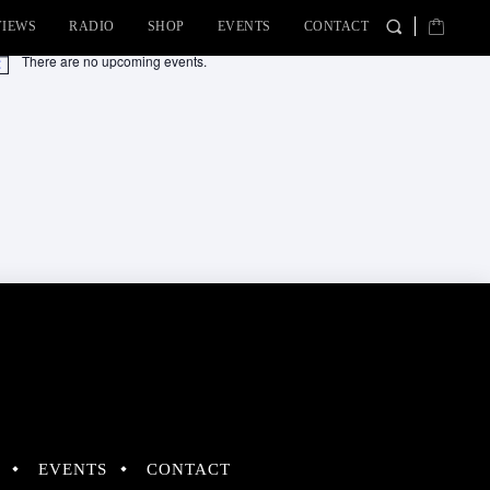
VIEWS
RADIO
SHOP
EVENTS
CONTACT
There are no upcoming events.
tice
EVENTS
CONTACT