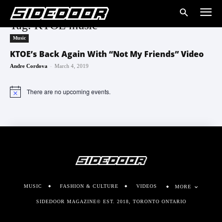
Tag: KTOE music
Music
KTOE’s Back Again With “Not My Friends” Video
-
Andre Cordova
March 4, 2019
There are no upcoming events.
Notice
MUSIC
FASHION & CULTURE
VIDEOS
MORE
SIDEDOOR MAGAZINE© EST. 2018, TORONTO ONTARIO