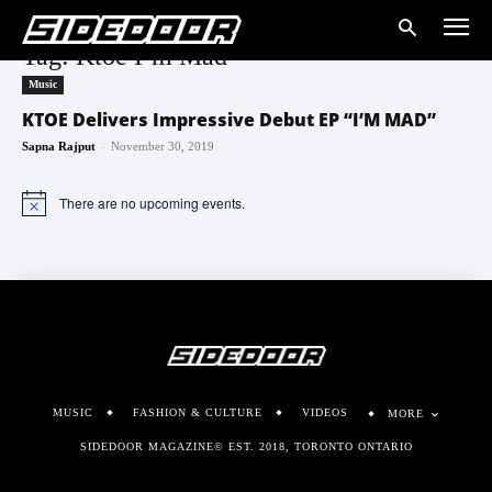
Tag: Ktoe I’m Mad
Music
KTOE Delivers Impressive Debut EP “I’M MAD”
-
Sapna Rajput
November 30, 2019
There are no upcoming events.
Notice
MUSIC
FASHION & CULTURE
VIDEOS
MORE
SIDEDOOR MAGAZINE© EST. 2018, TORONTO ONTARIO