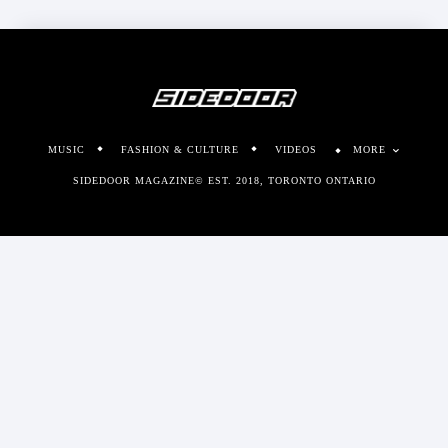
MUSIC
FASHION & CULTURE
VIDEOS
MORE
SIDEDOOR MAGAZINE© EST. 2018, TORONTO ONTARIO