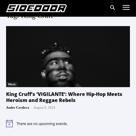
Tag: King Cruff
Music
King Cruff’s ‘VIGILANTE’: Where Hip-Hop Meets
Heroism and Reggae Rebels
-
Andre Cordova
August 9, 2024
There are no upcoming events.
Notice