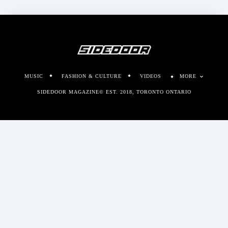
MUSIC
FASHION & CULTURE
VIDEOS
MORE
SIDEDOOR MAGAZINE© EST. 2018, TORONTO ONTARIO