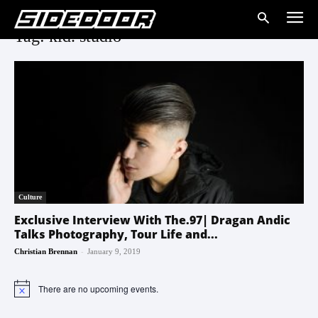
Tag: kid. studio
Culture
Exclusive Interview With The.97| Dragan Andic
Talks Photography, Tour Life and...
-
Christian Brennan
January 9, 2019
There are no upcoming events.
Notice