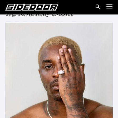
Tag: Kevin Rolly 1NIGHT