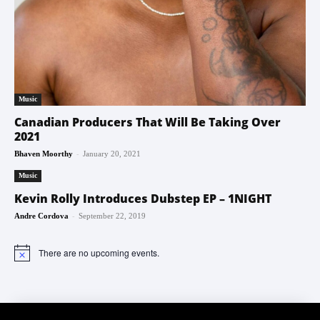
Music
Canadian Producers That Will Be Taking Over
2021
-
Bhaven Moorthy
January 20, 2021
Music
Kevin Rolly Introduces Dubstep EP – 1NIGHT
-
Andre Cordova
September 22, 2019
There are no upcoming events.
Notice