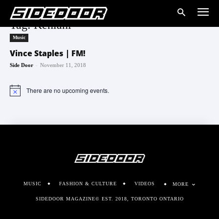
Tag: Kehlani
Music
Vince Staples | FM!
-
Side Door
November 11, 2018
There are no upcoming events.
Notice
MUSIC
FASHION & CULTURE
VIDEOS
MORE
SIDEDOOR MAGAZINE© EST. 2018, TORONTO ONTARIO