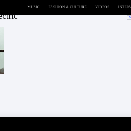
MUSIC
FASHION & CULTURE
VIDEOS
INTER
ectric
No