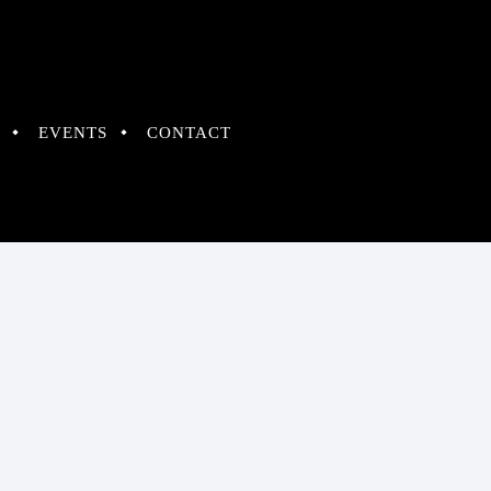
EVENTS
CONTACT