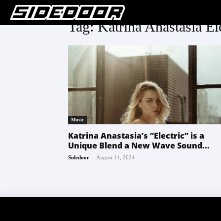
Tag: Katrina Anastasia El
Music
Katrina Anastasia’s “Electric” is a
Unique Blend a New Wave Sound...
-
Sidedoor
August 11, 2024