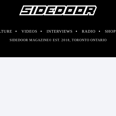
LTURE
VIDEOS
INTERVIEWS
RADIO
SHOP
SIDEDOOR MAGAZINE© EST. 2018, TORONTO ONTARIO