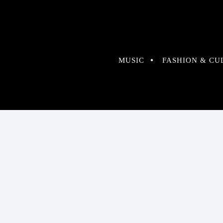
MUSIC
FASHION & CU