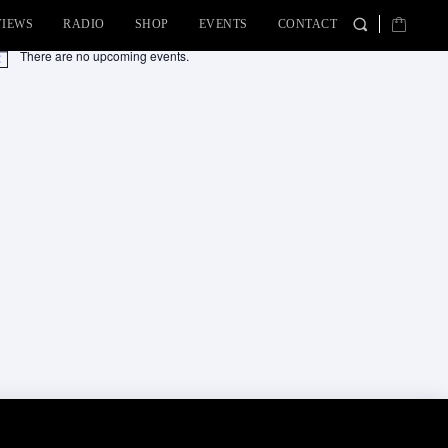
VIEWS
RADIO
SHOP
EVENTS
CONTACT
There are no upcoming events.
tice