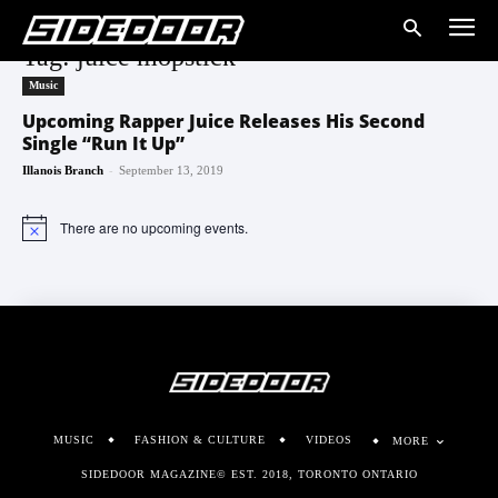
Tag: juice mopstick
Music
Upcoming Rapper Juice Releases His Second
Single “Run It Up”
-
Illanois Branch
September 13, 2019
There are no upcoming events.
Notice
MUSIC
FASHION & CULTURE
VIDEOS
MORE
SIDEDOOR MAGAZINE© EST. 2018, TORONTO ONTARIO