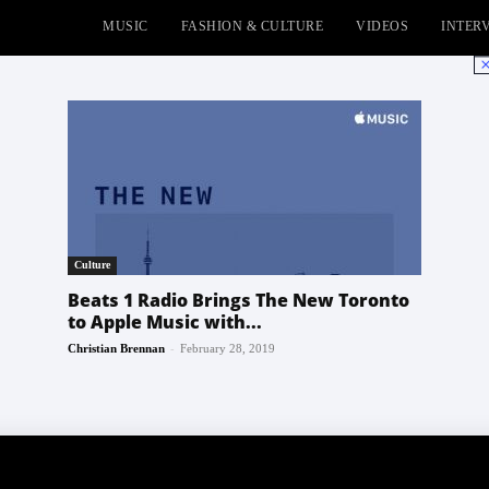
MUSIC
FASHION & CULTURE
VIDEOS
INTER
No
Culture
Beats 1 Radio Brings The New Toronto
to Apple Music with...
-
Christian Brennan
February 28, 2019