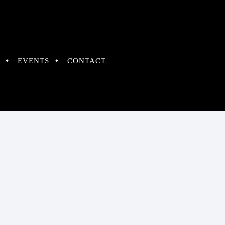
EVENTS
CONTACT