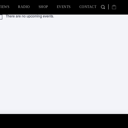
VIEWS
RADIO
SHOP
EVENTS
CONTACT
There are no upcoming events.
tice