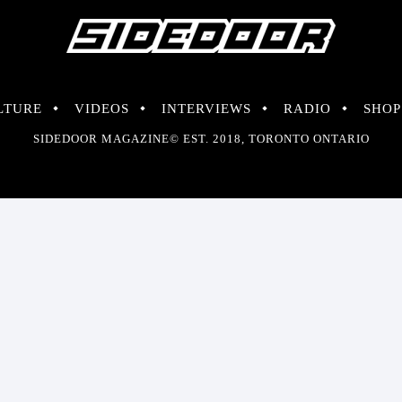
LTURE
VIDEOS
INTERVIEWS
RADIO
SHOP
SIDEDOOR MAGAZINE© EST. 2018, TORONTO ONTARIO