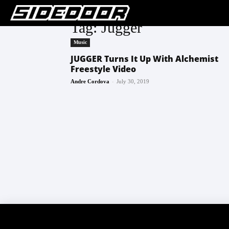
Tag: Jugger
Music
JUGGER Turns It Up With Alchemist
Freestyle Video
-
Andre Cordova
July 30, 2019