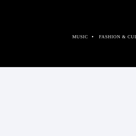
MUSIC
FASHION & CU