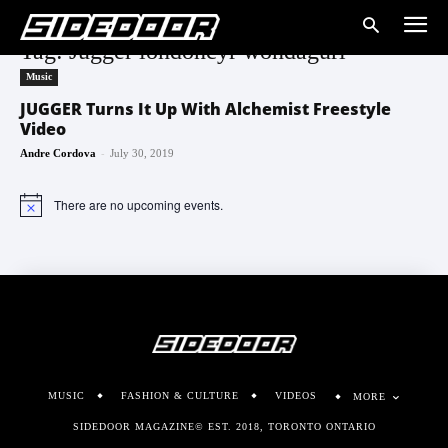
Tag: Jugger londoncyr wondagurl
Music
JUGGER Turns It Up With Alchemist Freestyle
Video
-
Andre Cordova
July 30, 2019
There are no upcoming events.
Notice
MUSIC
FASHION & CULTURE
VIDEOS
MORE
SIDEDOOR MAGAZINE© EST. 2018, TORONTO ONTARIO