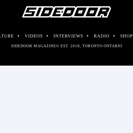
LTURE
VIDEOS
INTERVIEWS
RADIO
SHOP
SIDEDOOR MAGAZINE© EST. 2018, TORONTO ONTARIO