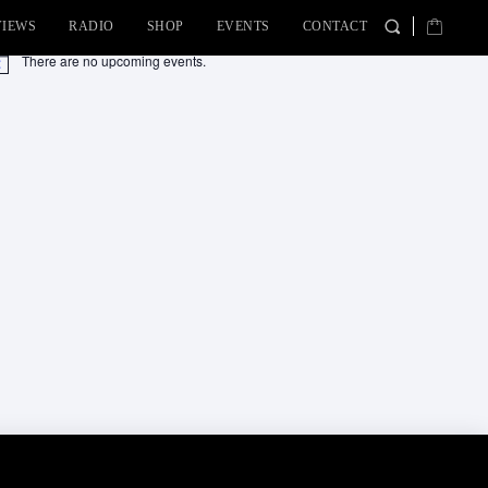
VIEWS
RADIO
SHOP
EVENTS
CONTACT
There are no upcoming events.
tice