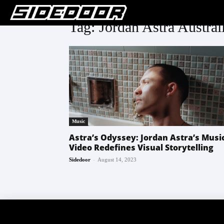
Tag: Jordan Astra Austral
Music
Astra’s Odyssey: Jordan Astra’s Musi
Video Redefines Visual Storytelling
-
Sidedoor
August 14, 2023