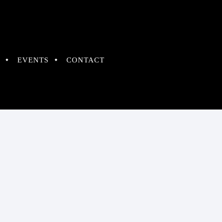
EVENTS
CONTACT