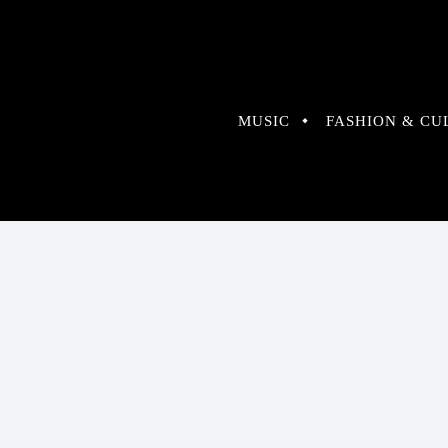
MUSIC
FASHION & CU