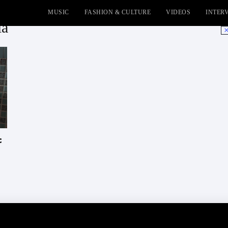
MUSIC
FASHION & CULTURE
VIDEOS
INTER
ia
No
c