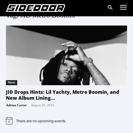
Tag: JID Metro Boomin
Music
JID Drops Hints: Lil Yachty, Metro Boomin, and
New Album Lining...
-
Adrian Carter
August 29, 2023
There are no upcoming events.
Notice