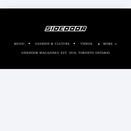
MUSIC
FASHION & CULTURE
VIDEOS
MORE
SIDEDOOR MAGAZINE© EST. 2018, TORONTO ONTARIO