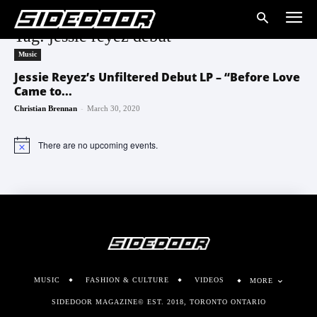
Tag: jessie reyez debut
Music
Jessie Reyez’s Unfiltered Debut LP – “Before Love
Came to...
-
Christian Brennan
March 30, 2020
There are no upcoming events.
Notice
MUSIC
FASHION & CULTURE
VIDEOS
MORE
SIDEDOOR MAGAZINE© EST. 2018, TORONTO ONTARIO