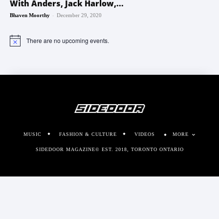
With Anders, Jack Harlow,...
-
Bhaven Moorthy
December 29, 2020
There are no upcoming events.
Notice
MUSIC
FASHION & CULTURE
VIDEOS
MORE
SIDEDOOR MAGAZINE© EST. 2018, TORONTO ONTARIO