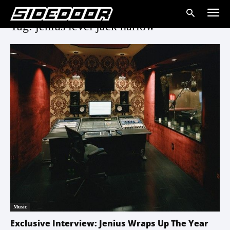
Tag: jenius level jack harlow
Music
Exclusive Interview: Jenius Wraps Up The Year