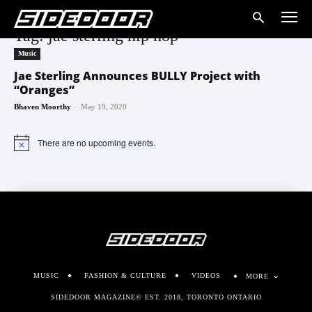
Tag: jae sterling hip hop
Music
Jae Sterling Announces BULLY Project with
“Oranges”
-
Bhaven Moorthy
May 19, 2020
There are no upcoming events.
Notice
MUSIC
FASHION & CULTURE
VIDEOS
MORE
SIDEDOOR MAGAZINE© EST. 2018, TORONTO ONTARIO