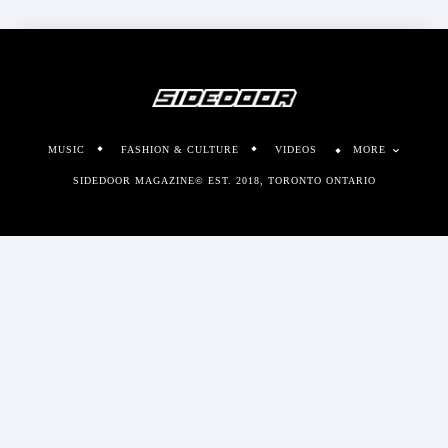
MUSIC
FASHION & CULTURE
VIDEOS
MORE
SIDEDOOR MAGAZINE© EST. 2018, TORONTO ONTARIO