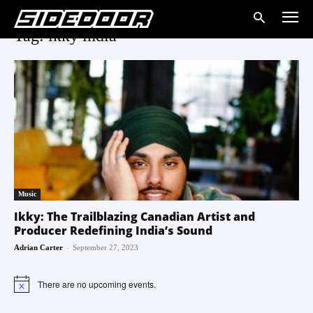
Tag: ikky india
Music
Ikky: The Trailblazing Canadian Artist and
Producer Redefining India’s Sound
-
Adrian Carter
September 27, 2023
There are no upcoming events.
Notice