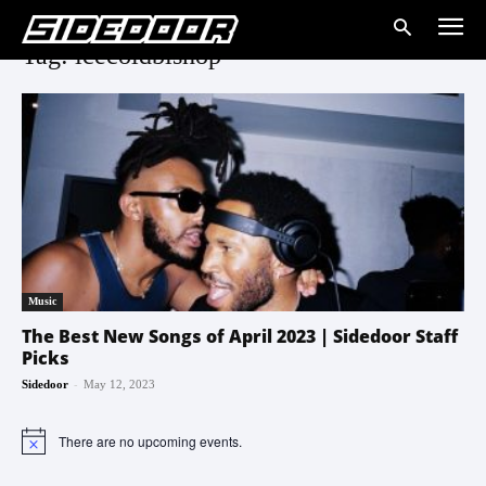
Tag: icecoldbishop
Music
The Best New Songs of April 2023 | Sidedoor Staff
Picks
-
Sidedoor
May 12, 2023
There are no upcoming events.
Notice