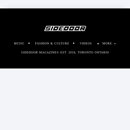
MUSIC
FASHION & CULTURE
VIDEOS
MORE
SIDEDOOR MAGAZINE© EST. 2018, TORONTO ONTARIO