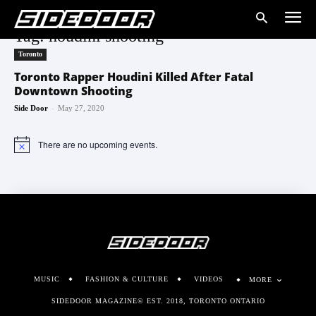
Tag: houdini shooting
Toronto
Toronto Rapper Houdini Killed After Fatal
Downtown Shooting
-
Side Door
May 27, 2020
There are no upcoming events.
Notice
MUSIC
FASHION & CULTURE
VIDEOS
MORE
SIDEDOOR MAGAZINE© EST. 2018, TORONTO ONTARIO