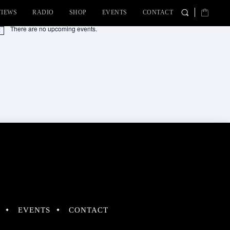
VIEWS
RADIO
SHOP
EVENTS
CONTACT
There are no upcoming events.
tice
EVENTS
CONTACT