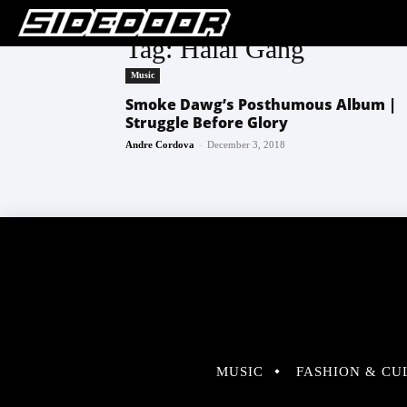
Tag: Halal Gang
Music
Smoke Dawg’s Posthumous Album |
Struggle Before Glory
-
Andre Cordova
December 3, 2018
MUSIC
FASHION & CU