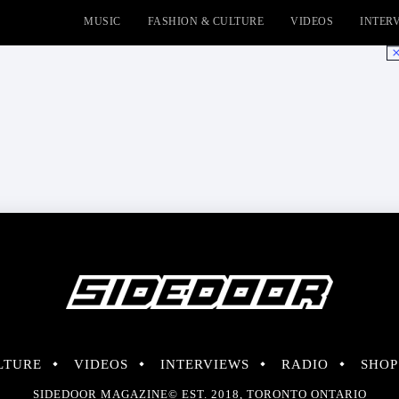
MUSIC
FASHION & CULTURE
VIDEOS
INTER
No
LTURE
VIDEOS
INTERVIEWS
RADIO
SHOP
SIDEDOOR MAGAZINE© EST. 2018, TORONTO ONTARIO